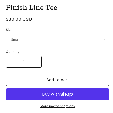
media
Finish Line Tee
1
in
modal
Regular
$30.00 USD
price
Size
Quantity
Decrease
Increase
quantity
quantity
for
for
Finish
Finish
Add to cart
Line
Line
Tee
Tee
More payment options