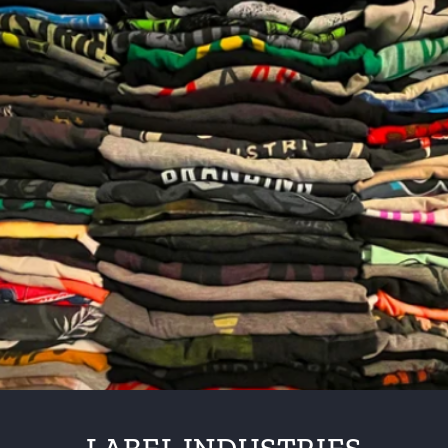
Skip to
content