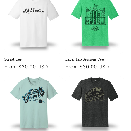
Script Tee
Label Lab Sessions Tee
Regular
From $30.00 USD
Regular
From $30.00 USD
price
price