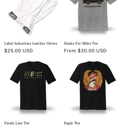
Label Industries Leather Gloves
Smiles For Miles Tee
Regular
$25.00 USD
Regular
From $30.00 USD
price
price
Finish Line Tee
Eagle Tee