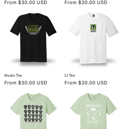
Regular
From $30.00 USD
Regular
From $30.00 USD
price
price
Studio Tee
LI Tee
Regular
From $30.00 USD
Regular
From $30.00 USD
price
price