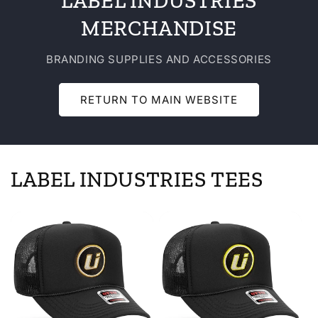
LABEL INDUSTRIES
MERCHANDISE
BRANDING SUPPLIES AND ACCESSORIES
RETURN TO MAIN WEBSITE
LABEL INDUSTRIES TEES