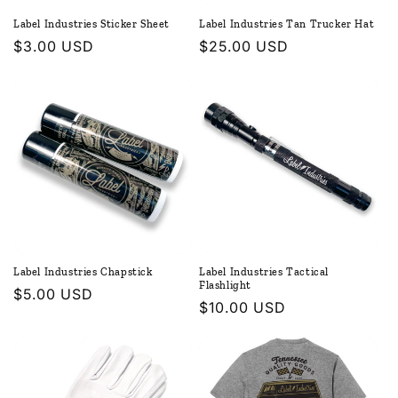
Label Industries Sticker Sheet
Label Industries Tan Trucker Hat
Regular
$3.00 USD
Regular
$25.00 USD
price
price
Label Industries Chapstick
Label Industries Tactical
Flashlight
Regular
$5.00 USD
Regular
$10.00 USD
price
price