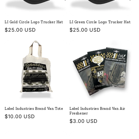
LI Gold Circle Logo Trucker Hat
LI Green Circle Logo Trucker Hat
Regular
$25.00 USD
Regular
$25.00 USD
price
price
Label Industries Brand Van Tote
Label Industries Brand Van Air
Freshener
Regular
$10.00 USD
Regular
$3.00 USD
price
price