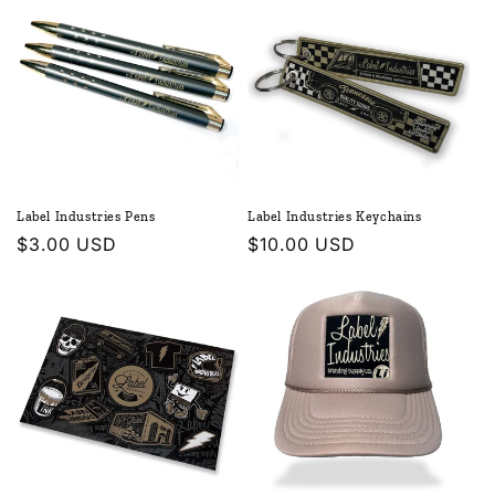
Label Industries Pens
Label Industries Keychains
Regular
$3.00 USD
Regular
$10.00 USD
price
price