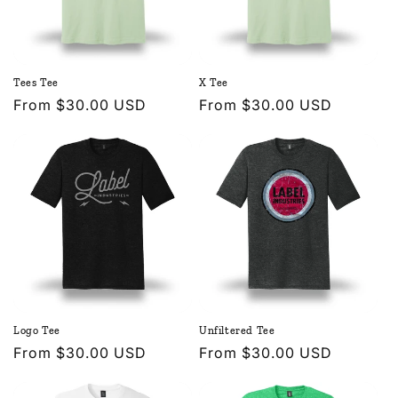
Tees Tee
X Tee
Regular
From $30.00 USD
Regular
From $30.00 USD
price
price
Logo Tee
Unfiltered Tee
Regular
From $30.00 USD
Regular
From $30.00 USD
price
price